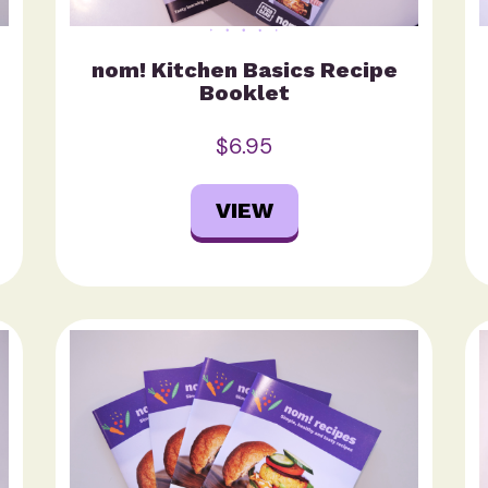
nom! Kitchen Basics Recipe
Booklet
$6.95
VIEW