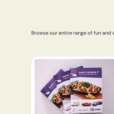
Browse our entire range of fun and