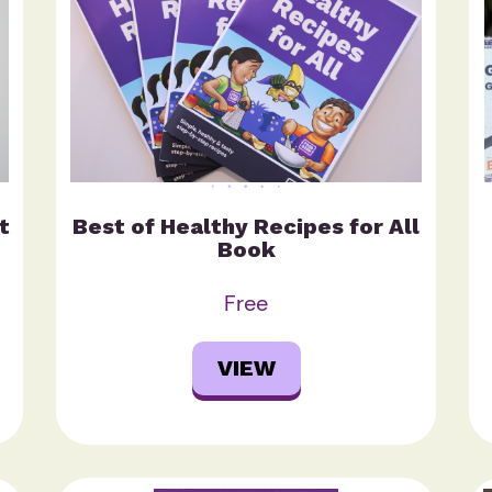
t
Best of Healthy Recipes for All
Book
Free
VIEW