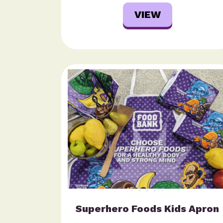
VIEW
Superhero Foods Kids Apron