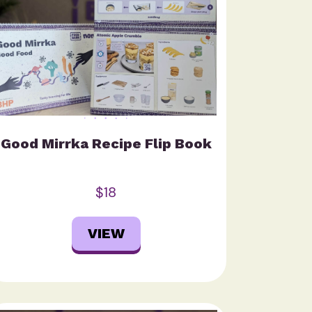
Good Mirrka Recipe Flip Book
$18
VIEW