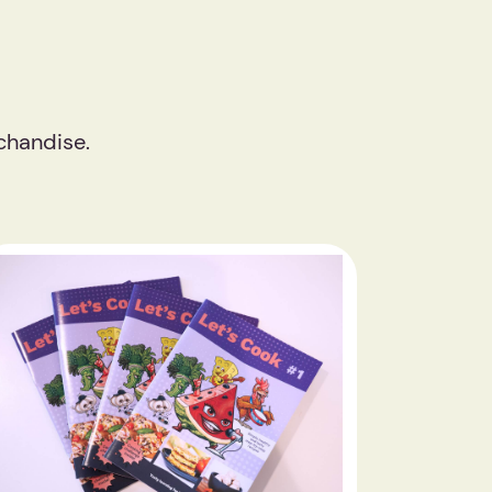
chandise.