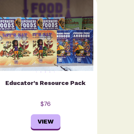
Educator’s Resource Pack
$76
VIEW