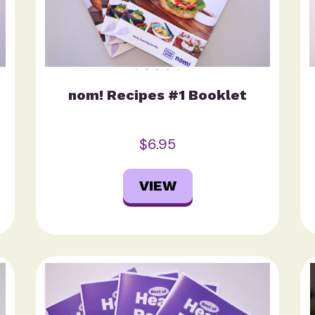
nom! Recipes #1 Booklet
$6.95
VIEW