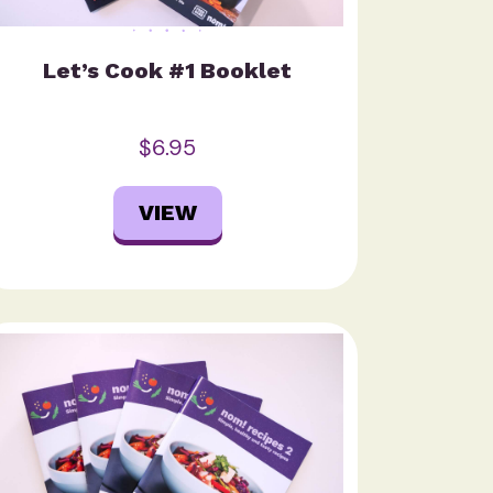
Let’s Cook #1 Booklet
$6.95
VIEW