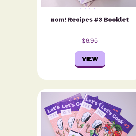
nom! Recipes #3 Booklet
$6.95
VIEW