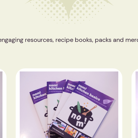
 engaging resources, recipe books, packs and mer