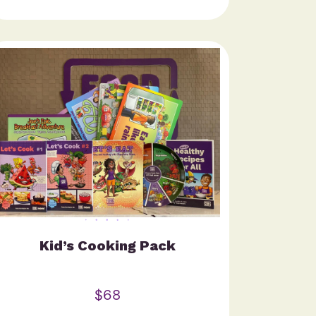
Kid’s Cooking Pack
$68