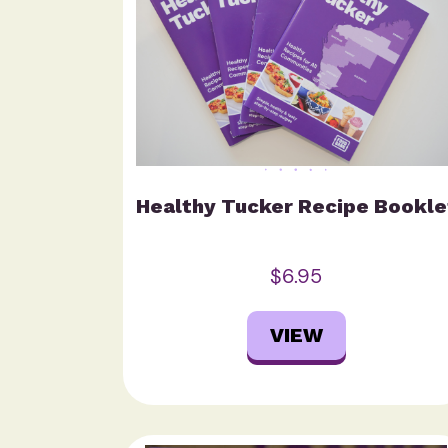
Healthy Tucker Recipe Bookle
$6.95
VIEW