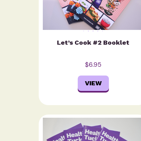
Let’s Cook #2 Booklet
$6.95
VIEW