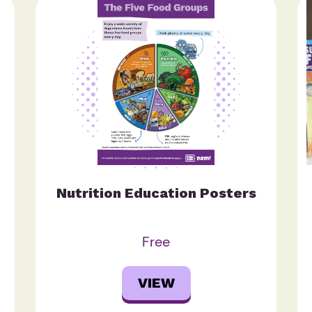
Nutrition Education Posters
Free
VIEW