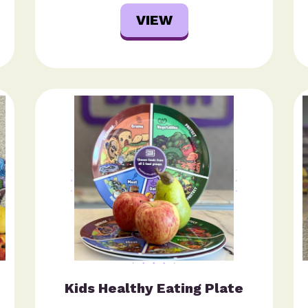
VIEW
Kids Healthy Eating Plate