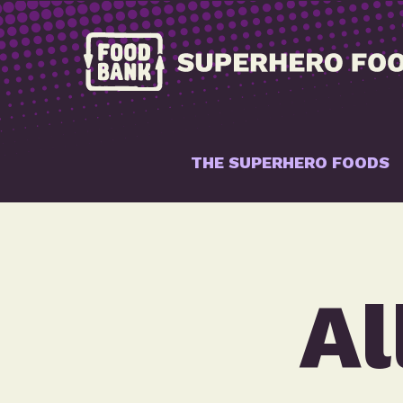
THE SUPERHERO FOODS
Al