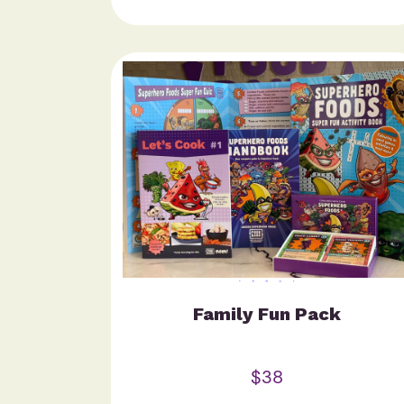
Family Fun Pack
$38