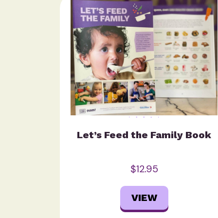
Let’s Feed the Family Book
$12.95
VIEW