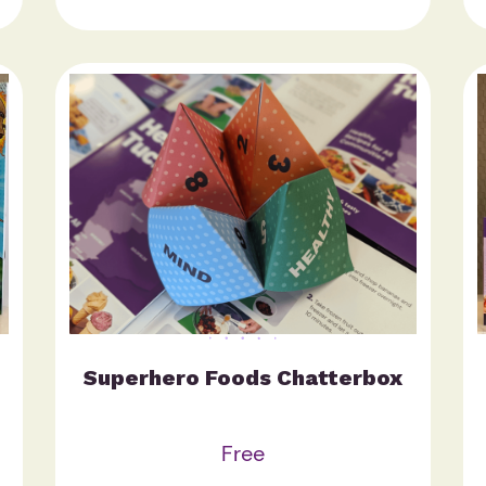
Superhero Foods Chatterbox
Free