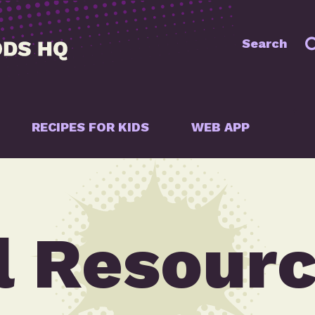
Search
RECIPES FOR KIDS
WEB APP
l Resour