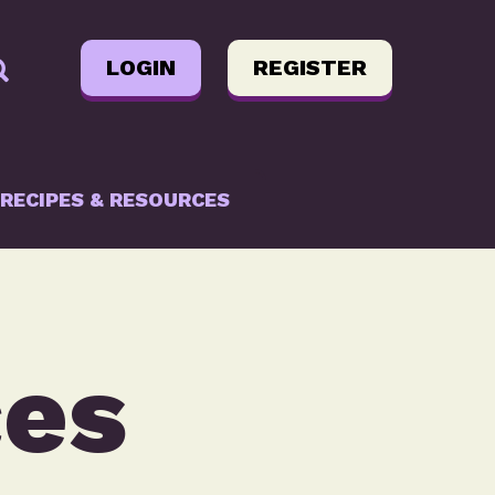
LOGIN
REGISTER
RECIPES & RESOURCES
ces