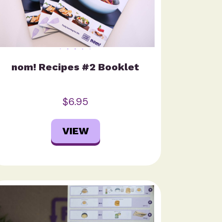
nom! Recipes #2 Booklet
$6.95
VIEW