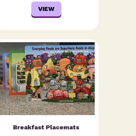
VIEW
Breakfast Placemats