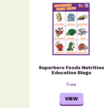
Superhero Foods Nutrition
Education Bingo
Free
VIEW