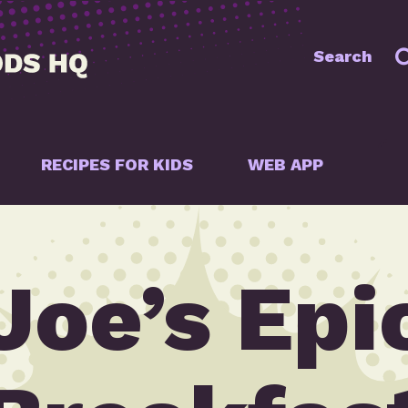
Search
RECIPES FOR KIDS
WEB APP
Joe’s Epi