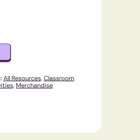
:
All Resources
,
Classroom
ities
,
Merchandise