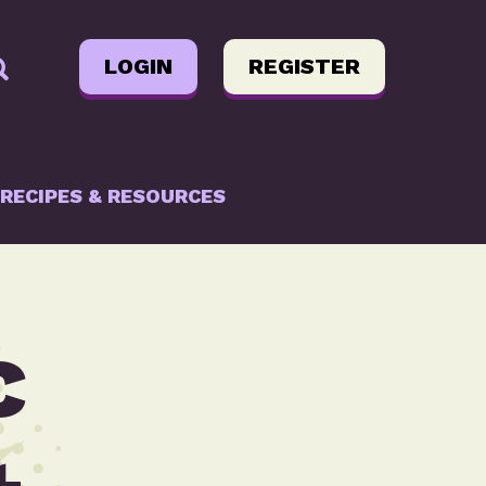
LOGIN
REGISTER
RECIPES & RESOURCES
c