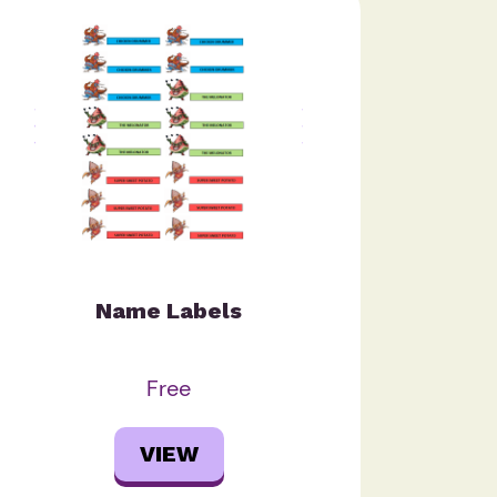
Name Labels
Free
VIEW