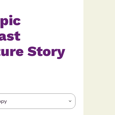
pic
ast
ure Story