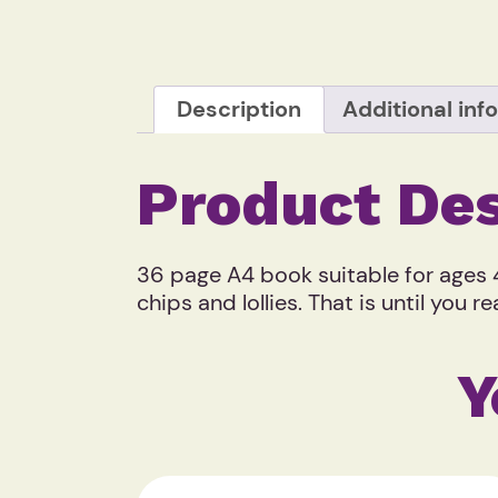
Description
Additional inf
Product Des
36 page A4 book suitable for ages 4
chips and lollies. That is until you
Y