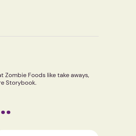
eat Zombie Foods like take aways,
ure Storybook.
e…