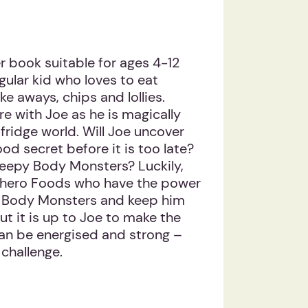
 book suitable for ages 4-12
egular kid who loves to eat
e aways, chips and lollies.
 with Joe as he is magically
fridge world. Will Joe uncover
d secret before it is too late?
reepy Body Monsters? Luckily,
hero Foods who have the power
ty Body Monsters and keep him
ut it is up to Joe to make the
can be energised and strong –
challenge.