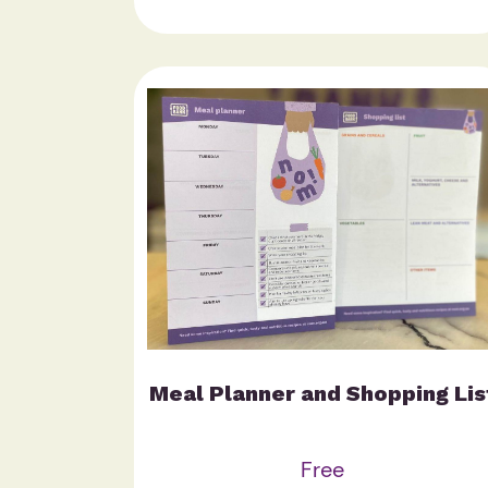
Meal Planner and Shopping Lis
Free