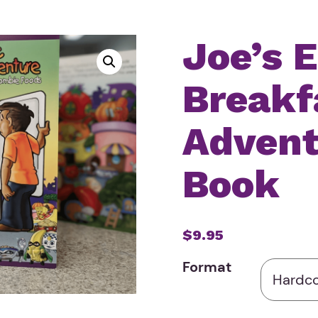
Joe’s E
Breakf
Advent
Book
$9.95
Format