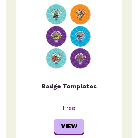
Badge Templates
Free
VIEW