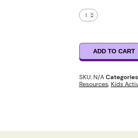
Joe’s
Epic
Breakfast
Adventure
Story
Book
ADD TO CART
quantity
SKU:
N/A
Categories
Resources
,
Kids Activ