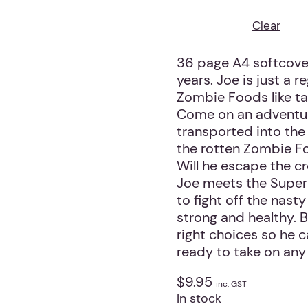
Clear
36 page A4 softcover
years. Joe is just a r
Zombie Foods like tak
Come on an adventure
transported into the 
the rotten Zombie Foo
Will he escape the c
Joe meets the Super
to fight off the nas
strong and healthy. B
right choices so he 
ready to take on any 
$
9.95
inc. GST
In stock