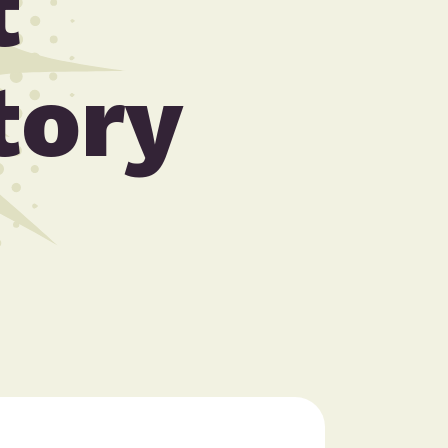
t
tory