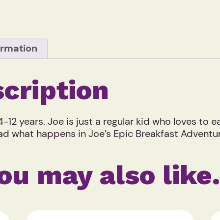
ormation
cription
-12 years. Joe is just a regular kid who loves to 
 read what happens in Joe’s Epic Breakfast Advent
ou may also lik