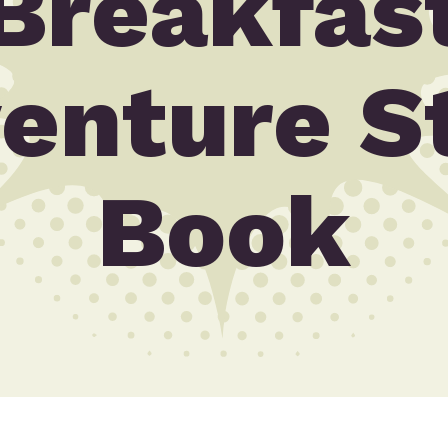
Breakfas
enture S
Book