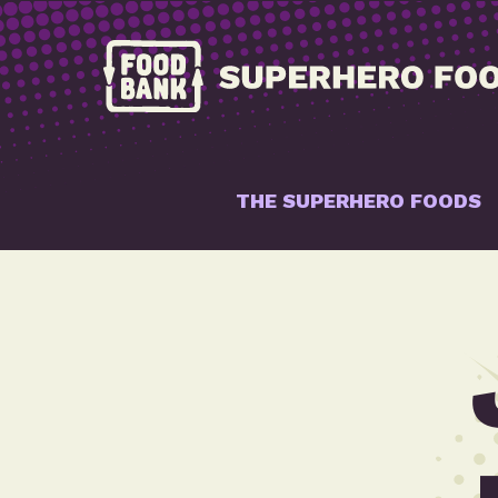
THE SUPERHERO FOODS