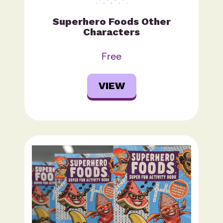
Superhero Foods Other
Characters
Free
VIEW