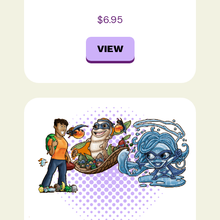
$6.95
VIEW