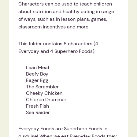
Characters can be used to teach children
about nutrition and healthy eating in range
of ways, such as in lesson plans, games,
classroom incentives and more!
This folder contains 8 characters (4
Everyday and 4 Superhero Foods):
Lean Meat
Beefy Boy
Eager Egg
The Scrambler
Cheeky Chicken
Chicken Drummer
Fresh Fish
Sea Raider
Everyday Foods are Superhero Foods in
disguise! When we eat Everyday Foods they