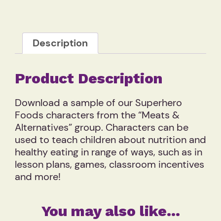
Description
Product Description
Download a sample of our Superhero
Foods characters from the “Meats &
Alternatives” group. Characters can be
used to teach children about nutrition and
healthy eating in range of ways, such as in
lesson plans, games, classroom incentives
and more!
You may also like…