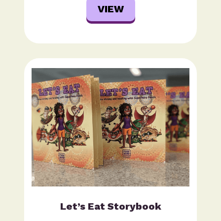
VIEW
Let’s Eat Storybook