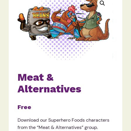
Meat &
Alternatives
Free
Download our Superhero Foods characters
from the “Meat & Alternatives” group.