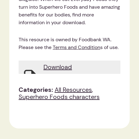
turn into Superhero Foods and have amazing
benefits for our bodies, find more
information in your download.
This resource is owned by Foodbank WA.
Please see the
Terms and Condition
s of use.
Download
Categories:
All Resources
,
Superhero Foods characters