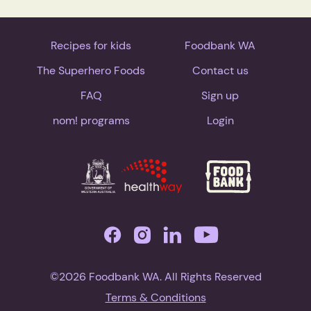
Recipes for kids
Foodbank WA
The Superhero Foods
Contact us
FAQ
Sign up
nom! programs
Login
©2026 Foodbank WA. All Rights Reserved
Terms & Conditions