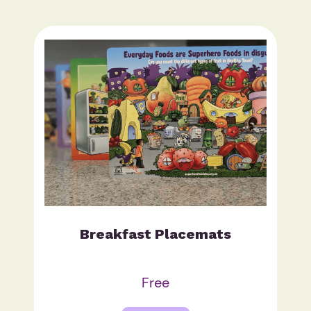
Breakfast Placemats
Free