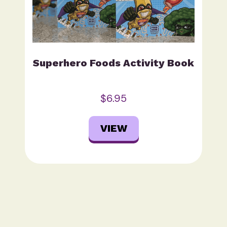
Superhero Foods Activity Book
$6.95
VIEW