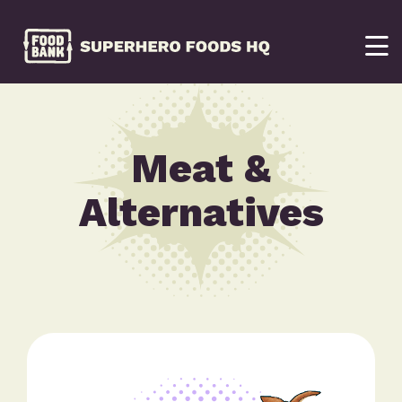
Meat &
Alternatives