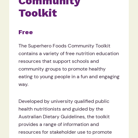
Community
Toolkit
Free
The Superhero Foods Community Toolkit
contains a variety of free nutrition education
resources that support schools and
community groups to promote healthy
eating to young people in a fun and engaging
way.
Developed by university qualified public
health nutritionists and guided by the
Australian Dietary Guidelines, the toolkit
provides a range of information and
resources for stakeholder use to promote