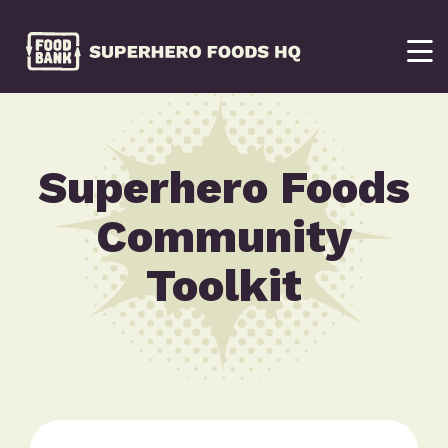
Superhero Foods
Community
Toolkit