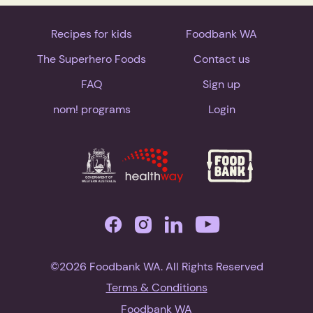
Recipes for kids
Foodbank WA
The Superhero Foods
Contact us
FAQ
Sign up
nom! programs
Login
©2026 Foodbank WA. All Rights Reserved
Terms & Conditions
Foodbank WA