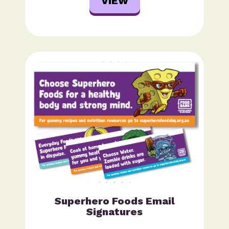
VIEW
Superhero Foods Email
Signatures