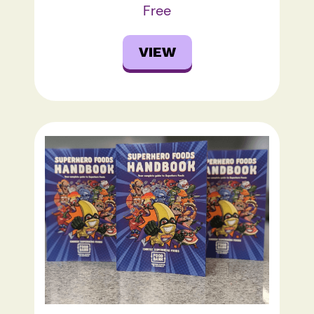
Free
VIEW