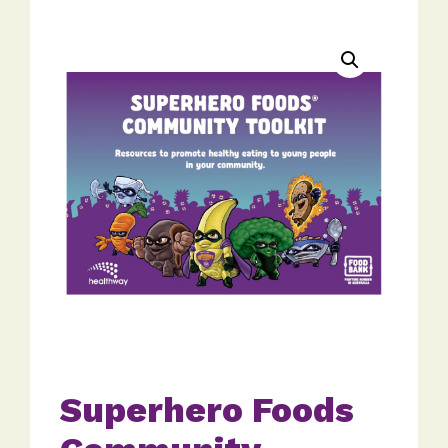
Superhero Foods