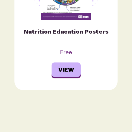
Nutrition Education Posters
Free
VIEW