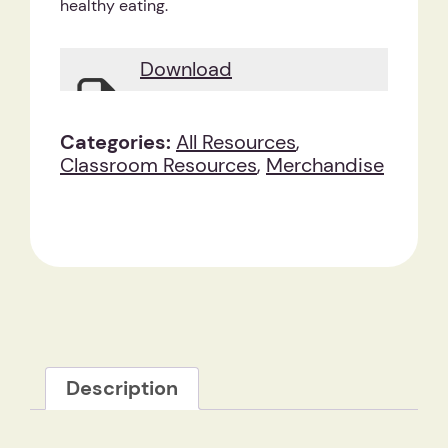
healthy eating.
Download
Categories:
All Resources
,
Classroom Resources
,
Merchandise
Description