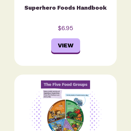
Superhero Foods Handbook
$6.95
VIEW