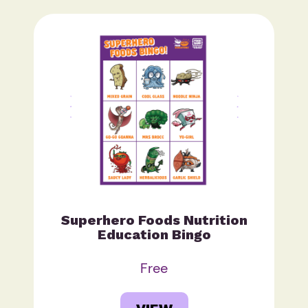
Superhero Foods Nutrition
Education Bingo
Free