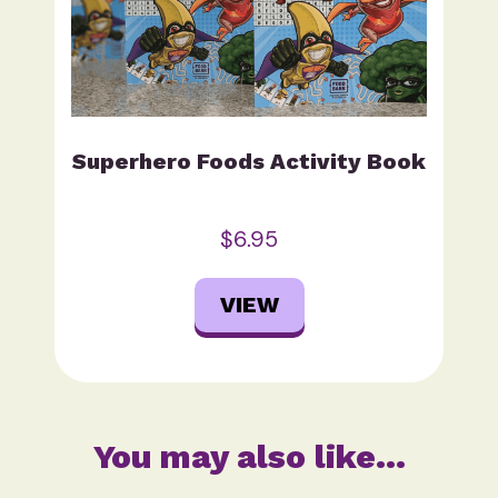
Superhero Foods Activity Book
$6.95
VIEW
You may also like…