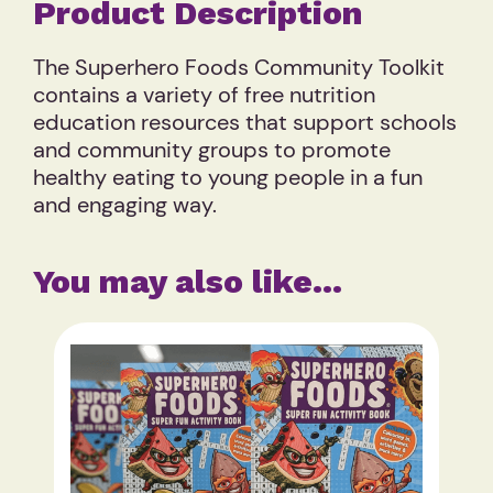
Product Description
The Superhero Foods Community Toolkit
contains a variety of free nutrition
education resources that support schools
and community groups to promote
healthy eating to young people in a fun
and engaging way.
You may also like…