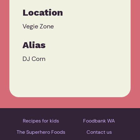
Location
Vegie Zone
Alias
DJ Corn
Recipes for kids
Foodbank WA
The Superhero Foods
Contact us