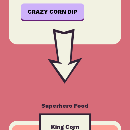
CRAZY CORN DIP
Superhero Food
King Corn