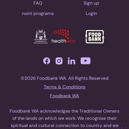
FAQ
Sign up
nom! programs
Login
©2026 Foodbank WA. All Rights Reserved
Terms & Conditions
Foodbank WA
Foodbank WA acknowledges the Traditional Owners
of the lands on which we work. We recognise their
spiritual and cultural connection to country and we