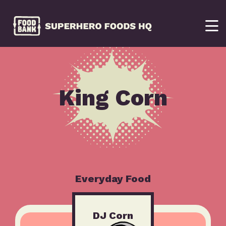
King Corn
Everyday Food
DJ Corn