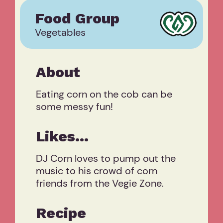
Food Group
Vegetables
About
Eating corn on the cob can be
some messy fun!
Likes...
DJ Corn loves to pump out the
music to his crowd of corn
friends from the Vegie Zone.
Recipe