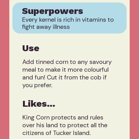
Superpowers
Every kernel is rich in vitamins to
fight away illness
Use
Add tinned corn to any savoury
meal to make it more colourful
and fun! Cut it from the cob if
you prefer.
Likes...
King Corn protects and rules
over his land to protect all the
citizens of Tucker Island.