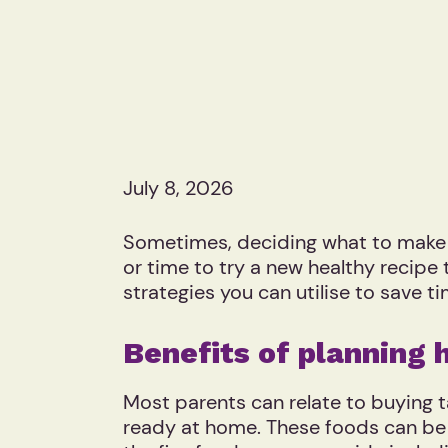
July 8, 2026
Sometimes, deciding what to make for
or time to try a new healthy recipe
strategies you can utilise to save 
Benefits of planning 
Most parents can relate to buying 
ready at home. These foods can be 