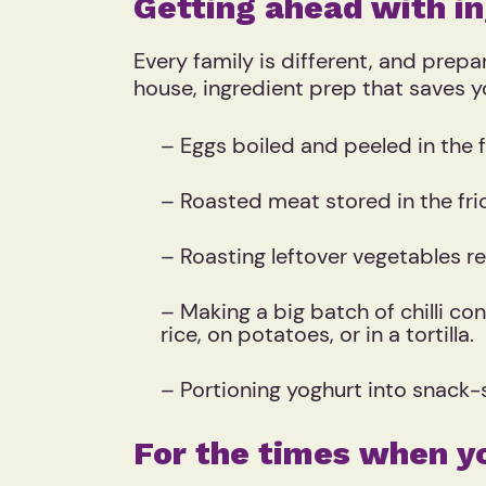
Getting ahead with in
Every family is different, and prep
house, ingredient prep that saves y
– Eggs boiled and peeled in the 
– Roasted meat stored in the fri
– Roasting leftover vegetables r
– Making a big batch of chilli co
rice, on potatoes, or in a tortilla.
– Portioning yoghurt into snack-
For the times when y