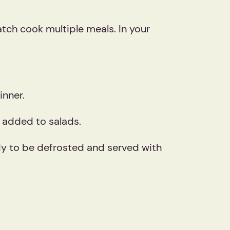
tch cook multiple meals. In your
inner.
r added to salads.
ady to be defrosted and served with