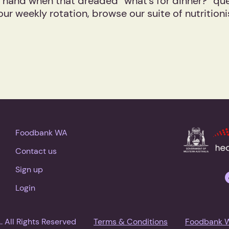
 hand when that dreaded “what’s for dinner?” quest
our weekly rotation, browse our suite of nutritio
Foodbank WA
Contact us
Sign up
Login
All Rights Reserved
Terms & Conditions
Foodbank 