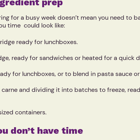
gredient prep
aring for a busy week doesn’t mean you need to ba
ou time could look like:
fridge ready for lunchboxes.
dge, ready for sandwiches or heated for a quick d
eady for lunchboxes, or to blend in pasta sauce o
n carne and dividing it into batches to freeze, re
sized containers.
ou don’t have time