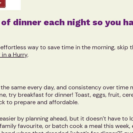
 of dinner each night so you ha
n effortless way to save time in the morning, skip
 in a Hurry
.
k the same every day, and consistency over time
, try breakfast for dinner! Toast, eggs, fruit, cer
quick to prepare and affordable.
asier by planning ahead, but it doesn’t have to l
 family favourite, or batch cook a meal this week