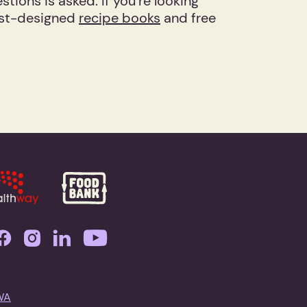
ions is asked. If you’re looking
nist-designed
recipe books
and free
WA