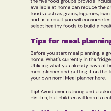
the five food groups provide includi
available at home can reduce the c
foods such as grains, legumes, lean 
and as a result you will consume le
select healthy foods to build a
heal
Tips for meal planni
Before you start meal planning, a gr
home. What’s currently in the fridg
Utilising what you already have at
meal planner and putting it on the f
your own nom! Meal planner
here.
Tip!
Avoid over catering and cooking
dislikes, but children will learn t