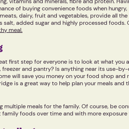
ng, vitamins and minerals, fibre and protein. Havi
hance of buying convenience foods when hungry, 
meats, dairy, fruit and vegetables, provide all th
ss salt, added sugar and highly processed foods. 
thy meal.
ng
eat first step for everyone is to look at what you 
e, freezer and pantry? Is anything near its use-b
 home will save you money on your food shop and 
ridge is a great way to help plan your meals and t
 multiple meals for the family. Of course, be cons
o eat family foods over time and with more exposu