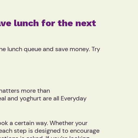
ve lunch for the next
 the lunch queue and save money. Try
 matters more than
eal and yoghurt are all Everyday
ook a certain way. Whether your
, each step is designed to encourage