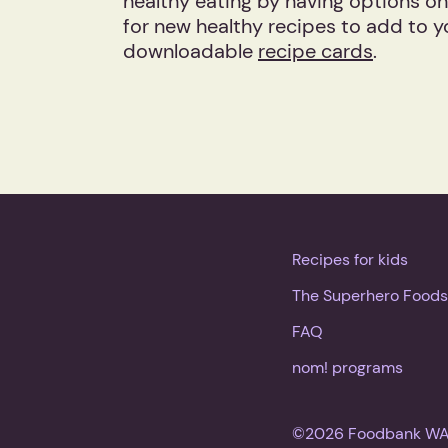
healthy eating by having options on
for new healthy recipes to add to y
downloadable
recipe cards
.
Recipes for kids
The Superhero Foods
FAQ
nom! programs
©2026 Foodbank WA. 