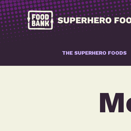
THE SUPERHERO FOODS
Me