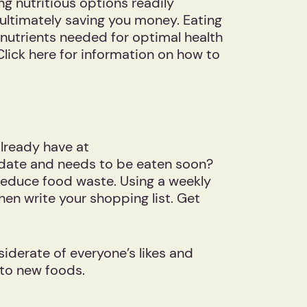
ng nutritious options readily
ultimately saving you money. Eating
e nutrients needed for optimal health
Click here for information on how to
already have at
y-date and needs to be eaten soon?
reduce food waste. Using a weekly
hen write your shopping list. Get
iderate of everyone’s likes and
re to new foods.