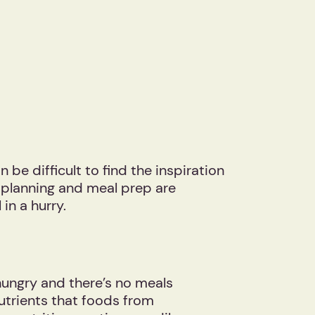
be difficult to find the inspiration
l planning and meal prep are
 in a hurry.
ungry and there’s no meals
utrients that foods from