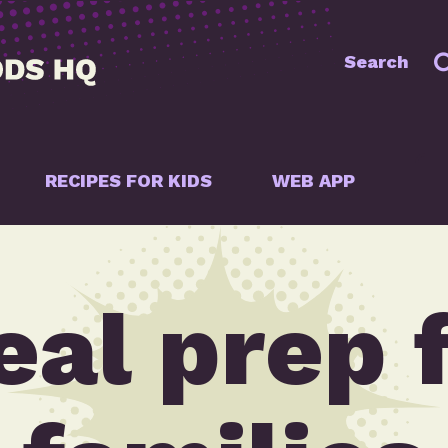
Search
RECIPES FOR KIDS
WEB APP
al prep 