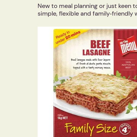
New to meal planning or just keen t
simple, flexible and family‑friendly