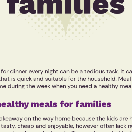
families
 dinner every night can be a tedious task. It can 
 that is quick and suitable for the household. Mea
time during the week when you need a healthy meal
healthy meals for families
takeaway on the way home because the kids are h
tasty, cheap and enjoyable, however often lack n