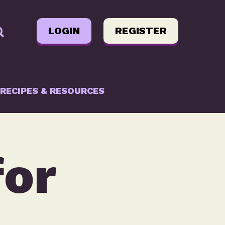
LOGIN
REGISTER
RECIPES & RESOURCES
for