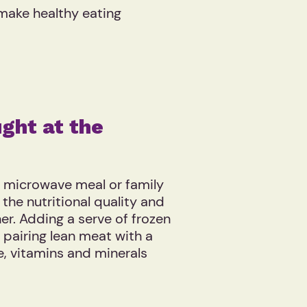
 make healthy eating
ght at the
a microwave meal or family
the nutritional quality and
her. Adding a serve of frozen
 pairing lean meat with a
re, vitamins and minerals