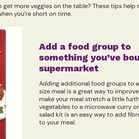
o get more veggies on the table? These tips help
 when you’re short on time.
Add a food group to
something you’ve bou
supermarket
Adding additional food groups to 
size meal is a great way to improve 
make your meal stretch a little furt
vegetables to a microwave curry or
salad kit is an easy way to add fib
to your meal.