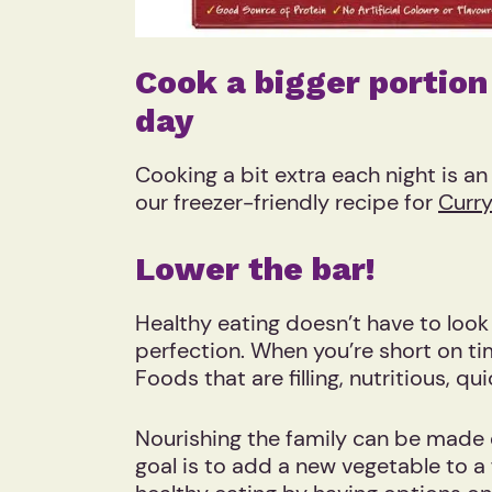
Cook a bigger portion
day
Cooking a bit extra each night is a
our freezer-friendly recipe for
Curry
Lower the bar!
Healthy eating doesn’t have to loo
perfection. When you’re short on time
Foods that are filling, nutritious, 
Nourishing the family can be made e
goal is to add a new vegetable to a