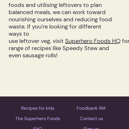
foods and utilising leftovers to plan
balanced meals, we can work toward
nourishing ourselves and reducing food
waste. If you’re looking for different
ways to
use leftover veg, visit
Superhero Foods HQ
for
range of recipes like Speedy Stew and
even sausage rolls!
Recipes for kids
Foodbank WA
The Superhero Foods
Contact us
FAQ
Sign up