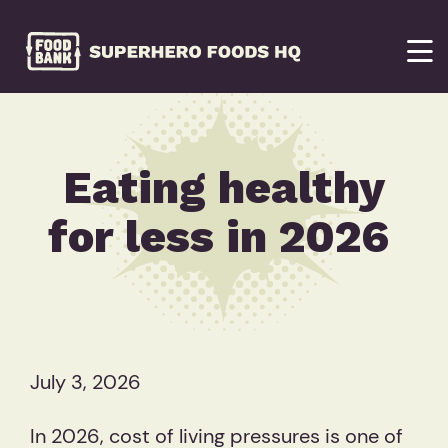
Eating healthy
for less in 2026
July 3, 2026
In 2026, cost of living pressures is one of