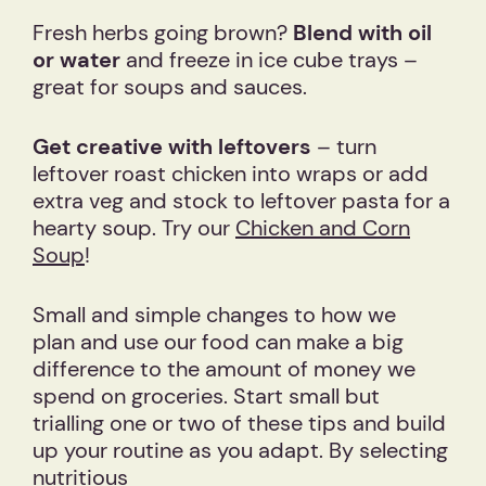
Fresh herbs going brown?
Blend with oil
or water
and freeze in ice cube trays –
great for soups and sauces.
Get creative with leftovers
– turn
leftover roast chicken into wraps or add
extra veg and stock to leftover pasta for a
hearty soup. Try our
Chicken and Corn
Soup
!
Small and simple changes to how we
plan and use our food can make a big
difference to the amount of money we
spend on groceries. Start small but
trialling one or two of these tips and build
up your routine as you adapt. By selecting
nutritious