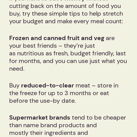
cutting back on the amount of food you
buy, try these simple tips to help stretch
your budget and make every meal count:
Frozen and canned fruit and veg
are
your best friends – they’re just
as nutritious as fresh, budget friendly, last
for months, and you can use just what you
need.
Buy
reduced-to-clear
meat – store in
the freeze for up to 3 months or eat
before the use-by date.
Supermarket brands
tend to be cheaper
than name brand products and
mostly their ingredients and