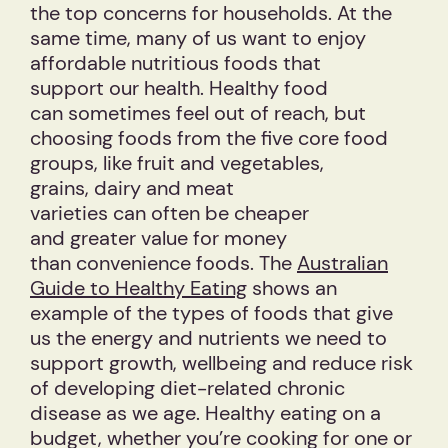
the top concerns for households. At the
same time, many of us want to enjoy
affordable nutritious foods that
support our health. Healthy food
can sometimes feel out of reach, but
choosing foods from the five core food
groups, like fruit and vegetables,
grains, dairy and meat
varieties can often be cheaper
and greater value for money
than convenience foods. The
Australian
Guide to Healthy Eating
shows an
example of the types of foods that give
us the energy and nutrients we need to
support growth, wellbeing and reduce risk
of developing diet-related chronic
disease as we age. Healthy eating on a
budget, whether you’re cooking for one or