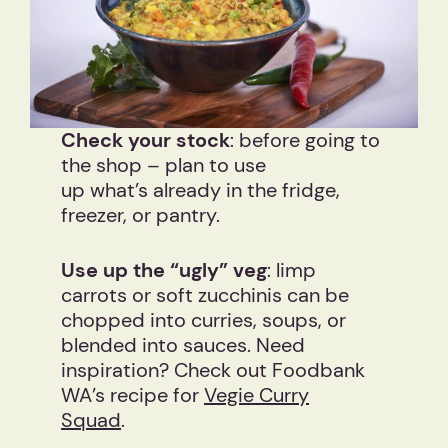
Check your stock
: before going to
the shop – plan to use
up what’s already in the fridge,
freezer, or pantry.
Use up the “ugly” veg
: limp
carrots or soft zucchinis can be
chopped into curries, soups, or
blended into sauces. Need
inspiration? Check out Foodbank
WA’s recipe for
Vegie Curry
Squad
.