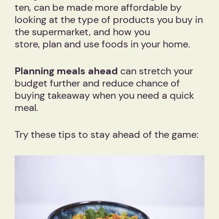
ten, can be made more affordable by
looking at the type of products you buy in
the supermarket, and how you
store, plan and use foods in your home.
Planning meals ahead
can stretch your
budget further and reduce chance of
buying takeaway when you need a quick
meal.
Try these tips to stay ahead of the game: