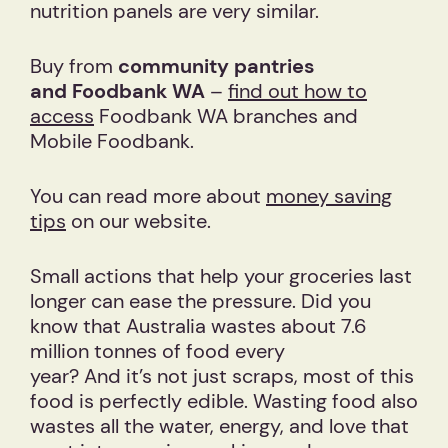
nutrition panels are very similar.
Buy from
community
pantries
and Foodbank WA
–
find out how to
access
Foodbank WA branches and
Mobile Foodbank.
You can read more about
money saving
tips
on our website.
Small actions that help your groceries last
longer can ease the pressure. Did you
know that Australia wastes about 7.6
million tonnes of food every
year? And it’s not just scraps, most of this
food is perfectly edible. Wasting food also
wastes all the water, energy, and love that