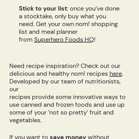
Stick to your list
: once you’ve done
a stocktake, only buy what you
need. Get your own nom! shopping
list and meal planner
from
Superhero Foods HQ
!
Need recipe inspiration? Check out our
delicious and healthy nom! recipes
here
.
Developed by our team of nutritionists,
our
recipes provide some innovative ways to
use canned and frozen foods and use up
some of your ‘not so pretty’ fruit and
vegetables.
If you want to
save money
without