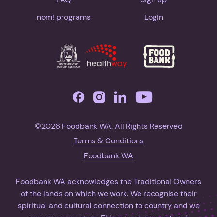
nom! programs
Login
©2026 Foodbank WA. All Rights Reserved
Terms & Conditions
Foodbank WA
Foodbank WA acknowledges the Traditional Owners
of the lands on which we work. We recognise their
spiritual and cultural connection to country and we