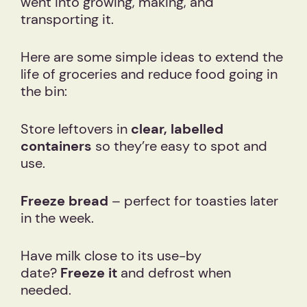
went into growing, making, and
transporting it.
Here are some simple ideas to extend the
life of groceries and reduce food going in
the bin:
Store leftovers in
clear, labelled
containers
so they’re easy to spot and
use.
Freeze bread
– perfect for toasties later
in the week.
Have milk close to its use-by
date?
Freeze it
and defrost when
needed.