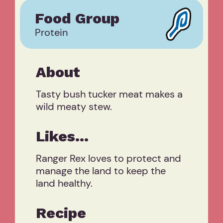
Food Group
Protein
About
Tasty bush tucker meat makes a
wild meaty stew.
Likes...
Ranger Rex loves to protect and
manage the land to keep the
land healthy.
Recipe