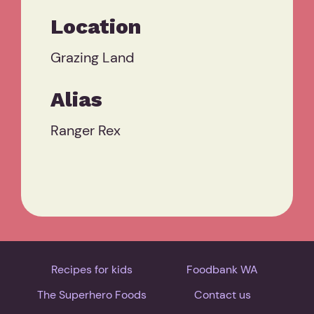
Location
Grazing Land
Alias
Ranger Rex
Recipes for kids
Foodbank WA
The Superhero Foods
Contact us