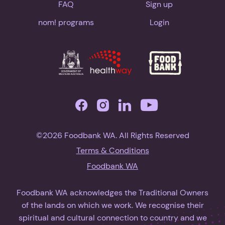
FAQ
Sign up
nom! programs
Login
©2026 Foodbank WA. All Rights Reserved
Terms & Conditions
Foodbank WA
Foodbank WA acknowledges the Traditional Owners
of the lands on which we work. We recognise their
spiritual and cultural connection to country and we