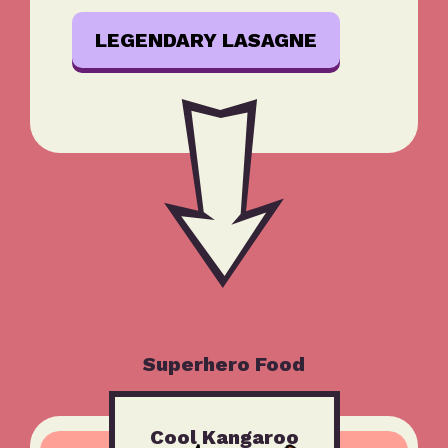
LEGENDARY LASAGNE
Superhero Food
Cool Kangaroo