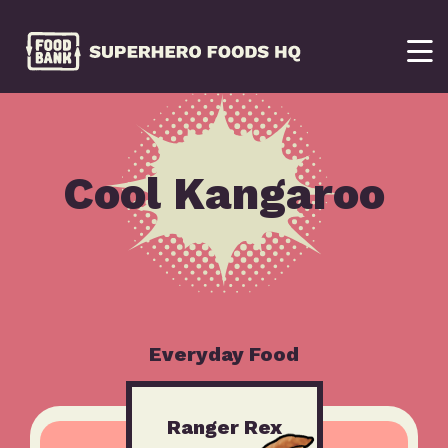
Cool Kangaroo
Everyday Food
Ranger Rex