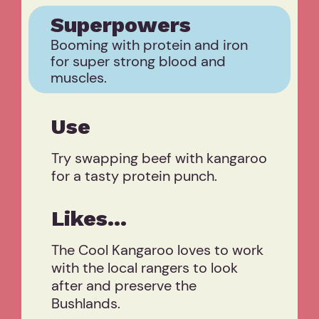
Superpowers
Booming with protein and iron
for super strong blood and
muscles.
Use
Try swapping beef with kangaroo
for a tasty protein punch.
Likes...
The Cool Kangaroo loves to work
with the local rangers to look
after and preserve the
Bushlands.