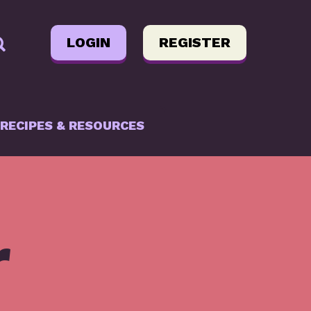
LOGIN
REGISTER
RECIPES & RESOURCES
r