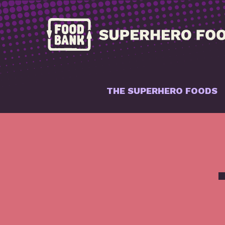
THE SUPERHERO FOODS