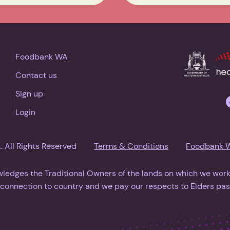
Foodbank WA
Contact us
Sign up
Login
All Rights Reserved
Terms & Conditions
Foodbank 
dges the Traditional Owners of the lands on which we work.
l connection to country and we pay our respects to Elders pas