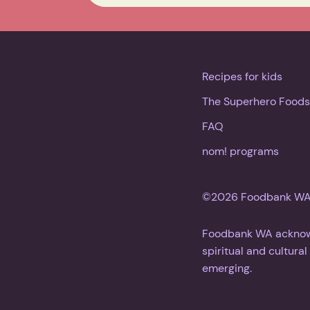
Recipes for kids
The Superhero Foods
FAQ
nom! programs
©2026 Foodbank WA. 
Foodbank WA acknowle
spiritual and cultura
emerging.