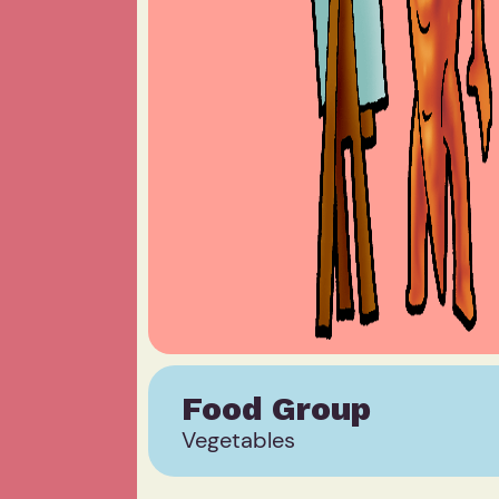
Food Group
Vegetables