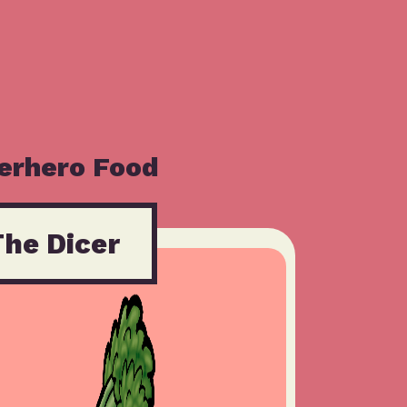
erhero Food
The Dicer