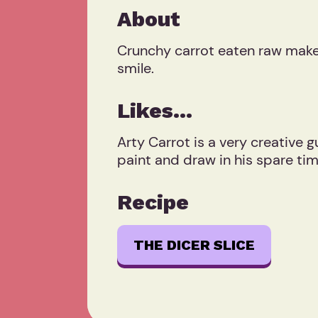
About
Crunchy carrot eaten raw makes
smile.
Likes...
Arty Carrot is a very creative g
paint and draw in his spare tim
Recipe
THE DICER SLICE