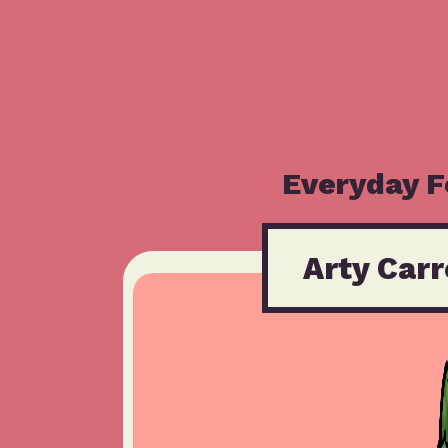
Everyday 
Arty Carr