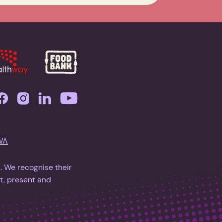
WA
 We recognise their
t, present and