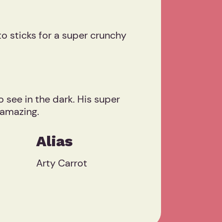
o sticks for a super crunchy
o see in the dark. His super
 amazing.
Alias
Arty Carrot