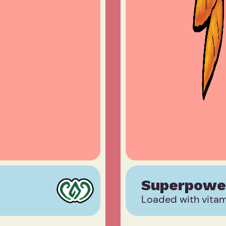
Superpowe
Loaded with vitami