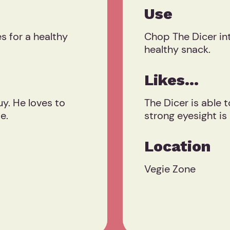
Use
 for a healthy
Chop The Dicer int
healthy snack.
Likes...
uy. He loves to
The Dicer is able t
e.
strong eyesight is
Location
Vegie Zone