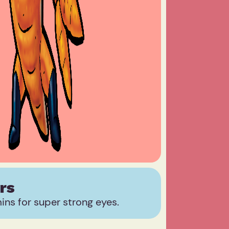
rs
ns for super strong eyes.