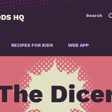
Search
RECIPES FOR KIDS
WEB APP
The Dice