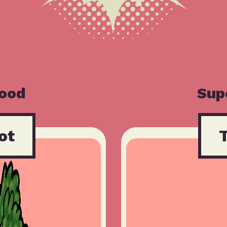
Food
Sup
ot